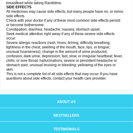
breastfeed while taking Ranitidine.
SIDE EFFECTS
All medicines may cause side effects, but many people have no, or minor,
side effects.
Check with your doctor if any of these most common side effects persist
or become bothersome:
Constipation; diarrhea; headache; nausea; stomach upset.
Seek medical attention right away if any of these severe side effects
occur:
Severe allergic reactions (rash; hives; itching; difficulty breathing;
tightness in the chest; swelling of the mouth, face, lips, or tongue;
unusual hoarseness); change in the amount of urine produced;
confusion; dark urine; depression; fast, slow, or irregular heartbeat; fever,
chills, or sore throat; hallucinations; severe or persistent headache or
stomach pain; unusual bruising or bleeding; yellowing of the eyes or
skin.
This is not a complete list of all side effects that may occur. If you have
questions about side effects, contact your health care provider.
ABOUT US
BESTSELLERS
TESTIMONIALS