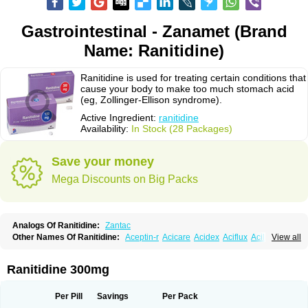
Gastrointestinal - Zanamet (Brand
Name: Ranitidine)
Ranitidine is used for treating certain conditions that
cause your body to make too much stomach acid
(eg, Zollinger-Ellison syndrome).
Active Ingredient:
ranitidine
Availability:
In Stock (28 Packages)
Save your money
Mega Discounts on Big Packs
Analogs Of Ranitidine:
Zantac
Other Names Of Ranitidine:
Aceptin-r
Acicare
Acidex
Aciflux
Aciloc
View all
Acin
Acloral
Acran
Alivian
Alphadine
Alquen
Anistal
Anitid
Antac
Antagonin
Antagonine
Antak
Aova
Apoprin
Aracidina
Arcid
Ardoral
Arnetin
Artonil
Asinar
Asýran
Atural
Ausran
Azanplus
Baroxal
Bentid
Ranitidine 300mg
Bindazac
Blumol
Braulibera
Brixoral
Ceftrinal
Ceototac
Chopintac
Consec
Coralen
Dalycrid
Denitine
Denulcer
Digen
Digen eff
Docraniti
Dolilux
Driges
Dualid
Duran
Editin-r
Enteral
Epadoren
Ezopta
Per Pill
Savings
Per Pack
Faboacid r
Fendibina
Fordin
Galebiron
Gastac
Gastran
Gastrial