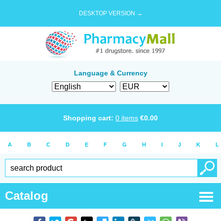
DESKTOP VERSION →
Language & Currency
Shopping cart:
0
items
€
0.00
A
B
C
D
E
F
G
H
I
J
K
L
Catalog