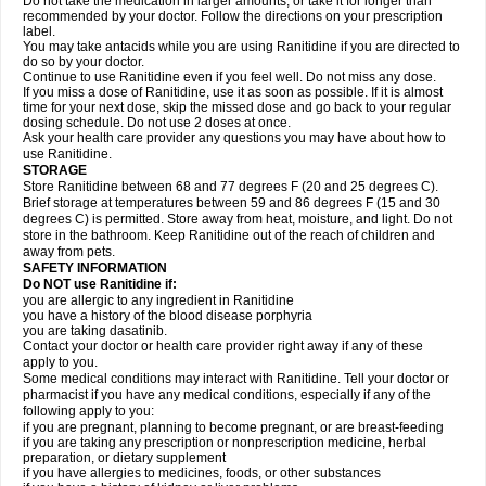
Do not take the medication in larger amounts, or take it for longer than
recommended by your doctor. Follow the directions on your prescription
label.
You may take antacids while you are using Ranitidine if you are directed to
do so by your doctor.
Continue to use Ranitidine even if you feel well. Do not miss any dose.
If you miss a dose of Ranitidine, use it as soon as possible. If it is almost
time for your next dose, skip the missed dose and go back to your regular
dosing schedule. Do not use 2 doses at once.
Ask your health care provider any questions you may have about how to
use Ranitidine.
STORAGE
Store Ranitidine between 68 and 77 degrees F (20 and 25 degrees C).
Brief storage at temperatures between 59 and 86 degrees F (15 and 30
degrees C) is permitted. Store away from heat, moisture, and light. Do not
store in the bathroom. Keep Ranitidine out of the reach of children and
away from pets.
SAFETY INFORMATION
Do NOT use Ranitidine if:
you are allergic to any ingredient in Ranitidine
you have a history of the blood disease porphyria
you are taking dasatinib.
Contact your doctor or health care provider right away if any of these
apply to you.
Some medical conditions may interact with Ranitidine. Tell your doctor or
pharmacist if you have any medical conditions, especially if any of the
following apply to you:
if you are pregnant, planning to become pregnant, or are breast-feeding
if you are taking any prescription or nonprescription medicine, herbal
preparation, or dietary supplement
if you have allergies to medicines, foods, or other substances