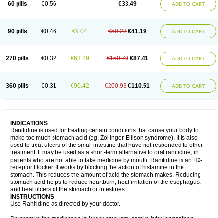
60 pills
€0.56
€33.49
ADD TO CART
90 pills
€0.46
€9.04
€50.23
€41.19
ADD TO CART
270 pills
€0.32
€63.29
€150.70
€87.41
ADD TO CART
360 pills
€0.31
€90.42
€200.93
€110.51
ADD TO CART
INDICATIONS
Ranitidine is used for treating certain conditions that cause your body to
make too much stomach acid (eg, Zollinger-Ellison syndrome). It is also
used to treat ulcers of the small intestine that have not responded to other
treatment. It may be used as a short-term alternative to oral ranitidine, in
patients who are not able to take medicine by mouth. Ranitidine is an H
-
2
receptor blocker. It works by blocking the action of histamine in the
stomach. This reduces the amount of acid the stomach makes. Reducing
stomach acid helps to reduce heartburn, heal irritation of the esophagus,
and heal ulcers of the stomach or intestines.
INSTRUCTIONS
Use Ranitidine as directed by your doctor.