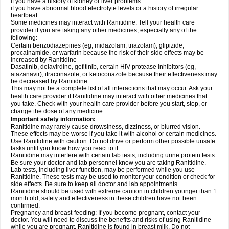
if you have a history of kidney or liver problems
if you have abnormal blood electrolyte levels or a history of irregular
heartbeat.
Some medicines may interact with Ranitidine. Tell your health care
provider if you are taking any other medicines, especially any of the
following:
Certain benzodiazepines (eg, midazolam, triazolam), glipizide,
procainamide, or warfarin because the risk of their side effects may be
increased by Ranitidine
Dasatinib, delavirdine, gefitinib, certain HIV protease inhibitors (eg,
atazanavir), itraconazole, or ketoconazole because their effectiveness may
be decreased by Ranitidine.
This may not be a complete list of all interactions that may occur. Ask your
health care provider if Ranitidine may interact with other medicines that
you take. Check with your health care provider before you start, stop, or
change the dose of any medicine.
Important safety information:
Ranitidine may rarely cause drowsiness, dizziness, or blurred vision.
These effects may be worse if you take it with alcohol or certain medicines.
Use Ranitidine with caution. Do not drive or perform other possible unsafe
tasks until you know how you react to it.
Ranitidine may interfere with certain lab tests, including urine protein tests.
Be sure your doctor and lab personnel know you are taking Ranitidine.
Lab tests, including liver function, may be performed while you use
Ranitidine. These tests may be used to monitor your condition or check for
side effects. Be sure to keep all doctor and lab appointments.
Ranitidine should be used with extreme caution in children younger than 1
month old; safety and effectiveness in these children have not been
confirmed.
Pregnancy and breast-feeding: If you become pregnant, contact your
doctor. You will need to discuss the benefits and risks of using Ranitidine
while you are pregnant. Ranitidine is found in breast milk. Do not