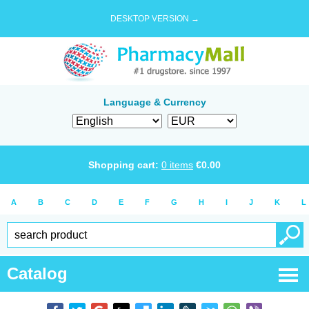
DESKTOP VERSION →
Language & Currency
Shopping cart:
0
items
€
0.00
A
B
C
D
E
F
G
H
I
J
K
L
Catalog