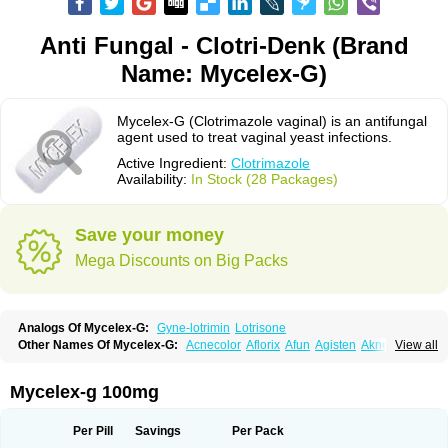
Anti Fungal - Clotri-Denk (Brand
Name: Mycelex-G)
Mycelex-G (Clotrimazole vaginal) is an antifungal
agent used to treat vaginal yeast infections.
Active Ingredient:
Clotrimazole
Availability:
In Stock (28 Packages)
Save your money
Mega Discounts on Big Packs
Analogs Of Mycelex-G:
Gyne-lotrimin
Lotrisone
Other Names Of Mycelex-G:
Acnecolor
Aflorix
Afun
Agisten
Aknecolor
View all
Altenal
Amfuncid
Antifungol
Antimicotico
Antimizol
Apocanda
Arnela
Atenal
Aurizon
Axasol
Baycuten
Bernesten
Bupatol
Cadenza
Camysten
Canalba
Canazole
Candaspor
Candazole
Candibene
Candid
Mycelex-g 100mg
Candimazole
Candimon
Candiphen
Candistat
Candiva
Candizole
Canesten
Canestene
Canestol
Canex
Cangil
Canifug
Cantrim
Cestop
Chlortritylimidazol
Clodal
Cloderm
Clofeme pessaries
Cloma
Clomacin
Per Pill
Savings
Per Pack
Clomaz
Clomazol
Clonea
Clortilen
Closcript
Clostrin
Clotil
Clotopic