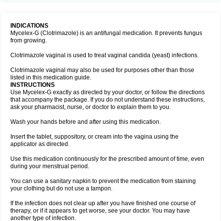
INDICATIONS
Mycelex-G (Clotrimazole) is an antifungal medication. It prevents fungus
from growing.
Clotrimazole vaginal is used to treat vaginal candida (yeast) infections.
Clotrimazole vaginal may also be used for purposes other than those
listed in this medication guide.
INSTRUCTIONS
Use Mycelex-G exactly as directed by your doctor, or follow the directions
that accompany the package. If you do not understand these instructions,
ask your pharmacist, nurse, or doctor to explain them to you.
Wash your hands before and after using this medication.
Insert the tablet, suppository, or cream into the vagina using the
applicator as directed.
Use this medication continuously for the prescribed amount of time, even
during your menstrual period.
You can use a sanitary napkin to prevent the medication from staining
your clothing but do not use a tampon.
If the infection does not clear up after you have finished one course of
therapy, or if it appears to get worse, see your doctor. You may have
another type of infection.