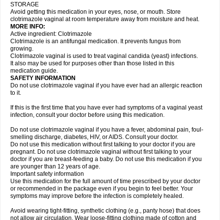
STORAGE
Avoid getting this medication in your eyes, nose, or mouth. Store
clotrimazole vaginal at room temperature away from moisture and heat.
MORE INFO:
Active ingredient: Clotrimazole
Clotrimazole is an antifungal medication. It prevents fungus from
growing.
Clotrimazole vaginal is used to treat vaginal candida (yeast) infections.
It also may be used for purposes other than those listed in this
medication guide.
SAFETY INFORMATION
Do not use clotrimazole vaginal if you have ever had an allergic reaction
to it.
If this is the first time that you have ever had symptoms of a vaginal yeast
infection, consult your doctor before using this medication.
Do not use clotrimazole vaginal if you have a fever, abdominal pain, foul-
smelling discharge, diabetes, HIV, or AIDS. Consult your doctor.
Do not use this medication without first talking to your doctor if you are
pregnant. Do not use clotrimazole vaginal without first talking to your
doctor if you are breast-feeding a baby. Do not use this medication if you
are younger than 12 years of age.
Important safety information
Use this medication for the full amount of time prescribed by your doctor
or recommended in the package even if you begin to feel better. Your
symptoms may improve before the infection is completely healed.
Avoid wearing tight-fitting, synthetic clothing (e.g., panty hose) that does
not allow air circulation. Wear loose-fitting clothing made of cotton and