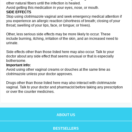
other natural fibers until the infection is healed.
Avoid getting this medication in your eyes, nose, or mouth.
SIDE EFFECTS
Stop using clotrimazole vaginal and seek emergency medical attention if
you experience an allergic reaction (shortness of breath; closing of your
throat; swelling of your lips, face, or tongue; or hives).
Other, less serious side effects may be more likely to occur. These
include burning, itching, irritation of the skin, and an increased need to
urinate.
Side effects other than those listed here may also occur. Talk to your
doctor about any side effect that seems unusual or that is especially
bothersome.
Important info:
Avoid using other vaginal creams or douches at the same time as
clotrimazole unless your doctor approves.
Drugs other than those listed here may also interact with clotrimazole
vaginal. Talk to your doctor and pharmacist before taking any prescription
or over the counter medicines.
ABOUT US
BESTSELLERS