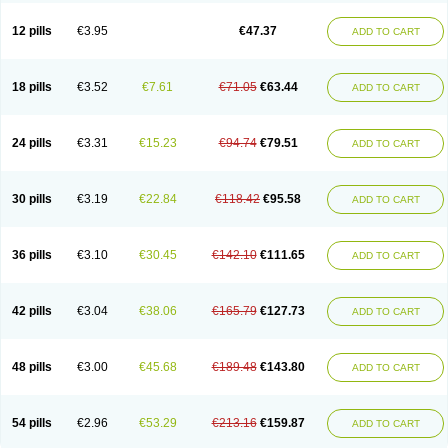
Clotrazil
Clotrex
Clotri-denk
Clotrigalen
Clotrikad
Clotrim
Clotrima
Clotrimaderm
Clotrimanova
Clotrimazale
Clotrimazol
Clotrimazolo
12 pills
€3.95
€47.37
ADD TO CART
Clotrimazolum
Clotrimin
Clotrix
Clotrizol
Clozol
Clozole
Corisol
Cotren
Cotrisan
Covospor
Creminem
Cristan
Dequazol t
Derma fung
Dermasim
Dermazol
Dermicol
Dermiplus-v
Dermosporin
Desamix effe
Diomicete
Elcid
Empecid
Enschent
Epicort
Eximius
Factodin
Fugolin
Fungicip
18 pills
€3.52
€7.61
€71.05
€63.44
ADD TO CART
Fungicur
Fungiderm
Fungidexan
Fungikad
Fungin
Fungispor t
Fungispor v
Fungoid
Fungolisin
Fungosten
Fungotox
Funzal
Fusten
Gilt
Gine canesten
Ginet
Gino-lotremine
Ginolotricomb
Gromazol
Gyne-lotremin
Gynelotrimin
Gyno-canesten
Gyno-trizol
Gyno canesten
24 pills
€3.31
€15.23
€94.74
€79.51
ADD TO CART
Gynocanesten
Gynofil
Gynostatum
Gynozol
Hakuserin
Hongogen
Hongoper
Hydrozole
Ikolan
Imazol
Imidil
Ipalat
Jenamazol
Kadefungin
Kanis
Kansen
Klomazole
Klotrimazol
Klotrimazolis
Kotozole
Kranos
Laboterol
Livomonil
Lotremin
Lotremine
Lotrim
Lotrimin
Lotrimin af
30 pills
€3.19
€22.84
€118.42
€95.58
ADD TO CART
Lusafan f
Maret
Meclon
Medaspor
Medifungol
Metrima
Micoclin
Micofix c
Micolysin
Micomazol
Micomisan
Micosan
Micosep
Micosten
Micoter
Micotrim
Micotrinm
Micozol
Mycanden
Mycelex
Myclo cream
Myco-hermal
Mycocid
Mycofug
Mycoril
Myko cordes
Mykofungin
36 pills
€3.10
€30.45
€142.10
€111.65
ADD TO CART
Mykohaug
Neo-zol cream
Neosten
Neverfungol
Normospor
Novacetol
Oralten troche
Pan-fungex
Panmicol
Plimycol
Sana pie-polvo
Sastid
Sd-hermal
Sinfung
Statum
Surfaz
Taon
Telugren
Tinatrim
Tinazol
Topimazol
Topizol
Trazole
Trimazole
Trivagizole
Undex
Uromykol
42 pills
€3.04
€38.06
€165.79
€127.73
ADD TO CART
Vagiclot
Vagil
Vagimen
Vagiral
Veltrim
Zenesten
48 pills
€3.00
€45.68
€189.48
€143.80
ADD TO CART
54 pills
€2.96
€53.29
€213.16
€159.87
ADD TO CART