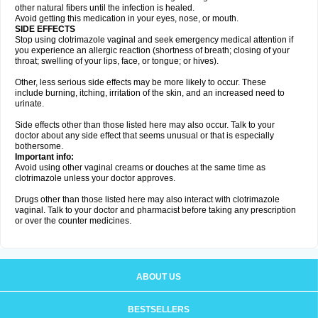
other natural fibers until the infection is healed.
Avoid getting this medication in your eyes, nose, or mouth.
SIDE EFFECTS
Stop using clotrimazole vaginal and seek emergency medical attention if
you experience an allergic reaction (shortness of breath; closing of your
throat; swelling of your lips, face, or tongue; or hives).
Other, less serious side effects may be more likely to occur. These
include burning, itching, irritation of the skin, and an increased need to
urinate.
Side effects other than those listed here may also occur. Talk to your
doctor about any side effect that seems unusual or that is especially
bothersome.
Important info:
Avoid using other vaginal creams or douches at the same time as
clotrimazole unless your doctor approves.
Drugs other than those listed here may also interact with clotrimazole
vaginal. Talk to your doctor and pharmacist before taking any prescription
or over the counter medicines.
ABOUT US
BESTSELLERS