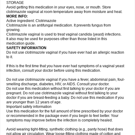
STORAGE
Avoid getting this medication in your eyes, nose, or mouth. Store
clotrimazole vaginal at room temperature away from moisture and heat.
MORE INFO:
Active ingredient: Clotrimazole
Clotrimazole is an antifungal medication. It prevents fungus from
growing.
Clotrimazole vaginal is used to treat vaginal candida (yeast) infections.
It also may be used for purposes other than those listed in this
medication guide.
SAFETY INFORMATION
Do not use clotrimazole vaginal if you have ever had an allergic reaction
to it.
If this is the first time that you have ever had symptoms of a vaginal yeast
infection, consult your doctor before using this medication.
Do not use clotrimazole vaginal if you have a fever, abdominal pain, foul-
smelling discharge, diabetes, HIV, or AIDS. Consult your doctor.
Do not use this medication without first talking to your doctor if you are
pregnant. Do not use clotrimazole vaginal without first talking to your
doctor if you are breast-feeding a baby. Do not use this medication if you
are younger than 12 years of age.
Important safety information
Use this medication for the full amount of time prescribed by your doctor
or recommended in the package even if you begin to feel better. Your
symptoms may improve before the infection is completely healed.
Avoid wearing tight-fitting, synthetic clothing (e.g., panty hose) that does
not allow air circulation. Wear loose-fitting clothing made of cotton and