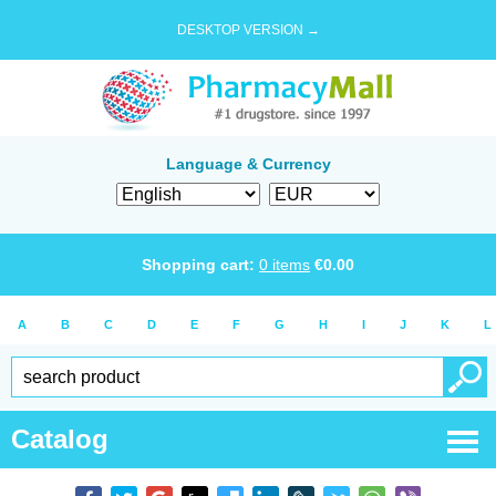
DESKTOP VERSION →
Language & Currency
Shopping cart:
0
items
€
0.00
A
B
C
D
E
F
G
H
I
J
K
L
Catalog