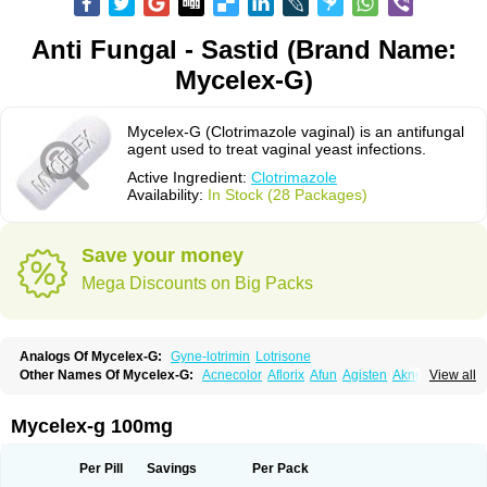
Anti Fungal - Sastid (Brand Name:
Mycelex-G)
Mycelex-G (Clotrimazole vaginal) is an antifungal
agent used to treat vaginal yeast infections.
Active Ingredient:
Clotrimazole
Availability:
In Stock (28 Packages)
Save your money
Mega Discounts on Big Packs
Analogs Of Mycelex-G:
Gyne-lotrimin
Lotrisone
Other Names Of Mycelex-G:
Acnecolor
Aflorix
Afun
Agisten
Aknecolor
View all
Altenal
Amfuncid
Antifungol
Antimicotico
Antimizol
Apocanda
Arnela
Atenal
Aurizon
Axasol
Baycuten
Bernesten
Bupatol
Cadenza
Camysten
Canalba
Canazole
Candaspor
Candazole
Candibene
Candid
Mycelex-g 100mg
Candimazole
Candimon
Candiphen
Candistat
Candiva
Candizole
Canesten
Canestene
Canestol
Canex
Cangil
Canifug
Cantrim
Cestop
Chlortritylimidazol
Clodal
Cloderm
Clofeme pessaries
Cloma
Clomacin
Per Pill
Savings
Per Pack
Clomaz
Clomazol
Clonea
Clortilen
Closcript
Clostrin
Clotil
Clotopic