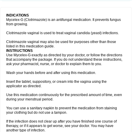
INDICATIONS
Mycelex-G (Clotrimazole) is an antifungal medication. It prevents fungus
from growing.
Clotrimazole vaginal is used to treat vaginal candida (yeast) infections.
Clotrimazole vaginal may also be used for purposes other than those
listed in this medication guide.
INSTRUCTIONS
Use Mycelex-G exactly as directed by your doctor, or follow the directions
that accompany the package. If you do not understand these instructions,
ask your pharmacist, nurse, or doctor to explain them to you.
Wash your hands before and after using this medication.
Insert the tablet, suppository, or cream into the vagina using the
applicator as directed.
Use this medication continuously for the prescribed amount of time, even
during your menstrual period.
You can use a sanitary napkin to prevent the medication from staining
your clothing but do not use a tampon.
If the infection does not clear up after you have finished one course of
therapy, or if it appears to get worse, see your doctor. You may have
another type of infection.