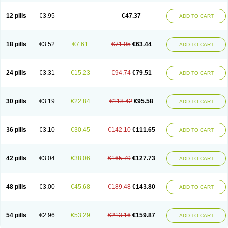
Clotrazil
Clotrex
Clotri-denk
Clotrigalen
Clotrikad
Clotrim
Clotrima
Clotrimaderm
Clotrimanova
Clotrimazale
Clotrimazol
Clotrimazolo
12 pills
€3.95
€47.37
ADD TO CART
Clotrimazolum
Clotrimin
Clotrix
Clotrizol
Clozol
Clozole
Corisol
Cotren
Cotrisan
Covospor
Creminem
Cristan
Dequazol t
Derma fung
Dermasim
Dermazol
Dermicol
Dermiplus-v
Dermosporin
Desamix effe
Diomicete
Elcid
Empecid
Enschent
Epicort
Eximius
Factodin
Fugolin
Fungicip
18 pills
€3.52
€7.61
€71.05
€63.44
ADD TO CART
Fungicur
Fungiderm
Fungidexan
Fungikad
Fungin
Fungispor t
Fungispor v
Fungoid
Fungolisin
Fungosten
Fungotox
Funzal
Fusten
Gilt
Gine canesten
Ginet
Gino-lotremine
Ginolotricomb
Gromazol
Gyne-lotremin
Gynelotrimin
Gyno-canesten
Gyno-trizol
Gyno canesten
24 pills
€3.31
€15.23
€94.74
€79.51
ADD TO CART
Gynocanesten
Gynofil
Gynostatum
Gynozol
Hakuserin
Hongogen
Hongoper
Hydrozole
Ikolan
Imazol
Imidil
Ipalat
Jenamazol
Kadefungin
Kanis
Kansen
Klomazole
Klotrimazol
Klotrimazolis
Kotozole
Kranos
Laboterol
Livomonil
Lotremin
Lotremine
Lotrim
Lotrimin
Lotrimin af
30 pills
€3.19
€22.84
€118.42
€95.58
ADD TO CART
Lusafan f
Maret
Meclon
Medaspor
Medifungol
Metrima
Micoclin
Micofix c
Micolysin
Micomazol
Micomisan
Micosan
Micosep
Micosten
Micoter
Micotrim
Micotrinm
Micozol
Mycanden
Mycelex
Myclo cream
Myco-hermal
Mycocid
Mycofug
Mycoril
Myko cordes
Mykofungin
36 pills
€3.10
€30.45
€142.10
€111.65
ADD TO CART
Mykohaug
Neo-zol cream
Neosten
Neverfungol
Normospor
Novacetol
Oralten troche
Pan-fungex
Panmicol
Plimycol
Sana pie-polvo
Sastid
Sd-hermal
Sinfung
Statum
Surfaz
Taon
Telugren
Tinatrim
Tinazol
Topimazol
Topizol
Trazole
Trimazole
Trivagizole
Undex
Uromykol
42 pills
€3.04
€38.06
€165.79
€127.73
ADD TO CART
Vagiclot
Vagil
Vagimen
Vagiral
Veltrim
Zenesten
48 pills
€3.00
€45.68
€189.48
€143.80
ADD TO CART
54 pills
€2.96
€53.29
€213.16
€159.87
ADD TO CART