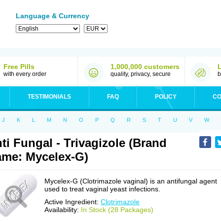
Language & Currency
Free Pills
1,000,000 customers
with every order
quality, privacy, secure
b
TESTIMONIALS
FAQ
POLICY
CO
J
K
L
M
N
O
P
Q
R
S
T
U
V
W
ti Fungal - Trivagizole (Brand
me: Mycelex-G)
Mycelex-G (Clotrimazole vaginal) is an antifungal agent
used to treat vaginal yeast infections.
Active Ingredient:
Clotrimazole
Availability:
In Stock (28 Packages)