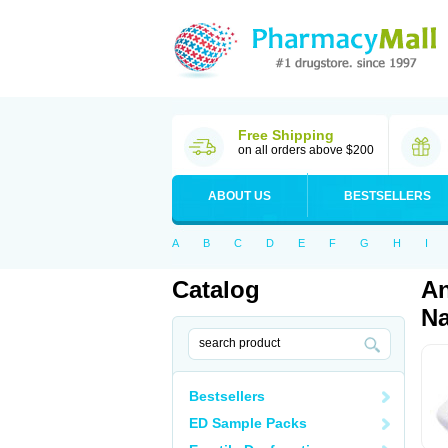
Free Shipping
on all orders above $200
ABOUT US
BESTSELLERS
A
B
C
D
E
F
G
H
I
Catalog
An
Na
Bestsellers
ED Sample Packs