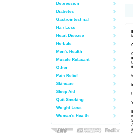
Depression
Diabetes
Gastrointestinal
Hair Loss
Heart Disease
M
Herbals
C
Men's Health
C
Muscle Relaxant
U
Other
t
Pain Relief
W
Skincare
I
Sleep Aid
U
Quit Smoking
Y
Weight Loss
I
Woman's Health
m
A
a