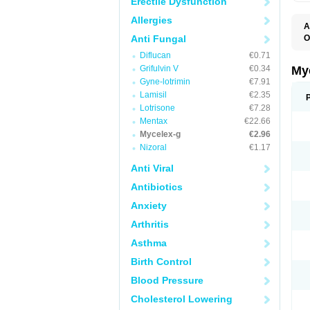
Erectile Dysfunction
Allergies
A
Anti Fungal
O
A
Diflucan
€0.71
C
C
Grifulvin V
€0.34
My
C
Gyne-lotrimin
€7.91
C
Lamisil
€2.35
C
D
Lotrisone
€7.28
F
Mentax
€22.66
F
Mycelex-g
€2.96
G
I
Nizoral
€1.17
L
M
Anti Viral
M
N
Antibiotics
T
V
Anxiety
Arthritis
Asthma
Birth Control
Blood Pressure
Cholesterol Lowering