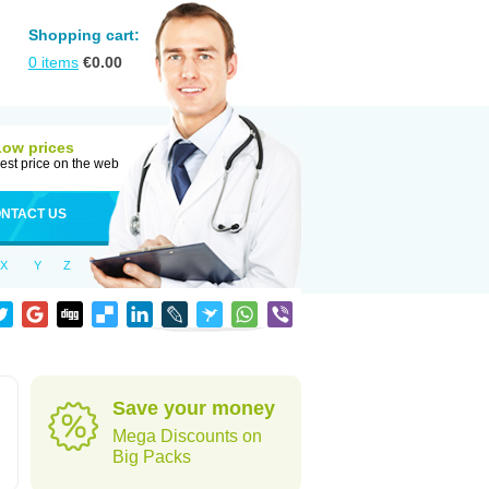
Shopping cart:
0
items
€
0.00
Low prices
est price on the web
NTACT US
X
Y
Z
Save your money
Mega Discounts on
Big Packs