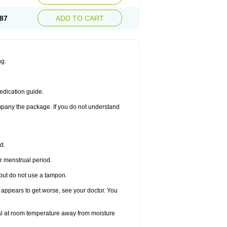
87
ADD TO CART
ng.
edication guide.
ompany the package. If you do not understand
d.
r menstrual period.
 but do not use a tampon.
it appears to get worse, see your doctor. You
nal at room temperature away from moisture