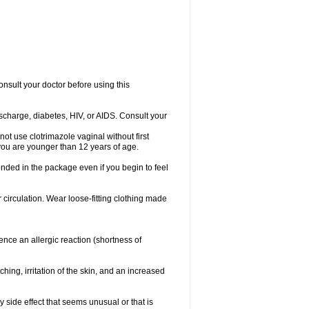
consult your doctor before using this
ischarge, diabetes, HIV, or AIDS. Consult your
not use clotrimazole vaginal without first
f you are younger than 12 years of age.
ended in the package even if you begin to feel
ir circulation. Wear loose-fitting clothing made
nce an allergic reaction (shortness of
ching, irritation of the skin, and an increased
y side effect that seems unusual or that is