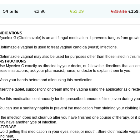
54 pills
€2.96
€53.29
€213.16
€159.
INDICATIONS
ycelex-G (Clotrimazole) is an antifungal medication. It prevents fungus from growi
lotrimazole vaginal is used to treat vaginal candida (yeast) infections.
lotrimazole vaginal may also be used for purposes other than those listed in this m
INSTRUCTIONS
se Mycelex-G exactly as directed by your doctor, or follow the directions that acc
hese instructions, ask your pharmacist, nurse, or doctor to explain them to you.
ash your hands before and after using this medication.
nsert the tablet, suppository, or cream into the vagina using the applicator as directe
se this medication continuously for the prescribed amount of time, even during you
ou can use a sanitary napkin to prevent the medication from staining your clothing
f the infection does not clear up after you have finished one course of therapy, or if 
ay have another type of infection.
STORAGE
void getting this medication in your eyes, nose, or mouth. Store clotrimazole vagi
nd heat.