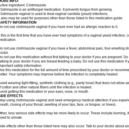
MORE INFO:
ctive ingredient: Clotrimazole
lotrimazole is an antifungal medication. It prevents fungus from growing.
lotrimazole vaginal is used to treat vaginal candida (yeast) infections.
t also may be used for purposes other than those listed in this medication guide.
SAFETY INFORMATION
o not use clotrimazole vaginal if you have ever had an allergic reaction to it.
f this is the first time that you have ever had symptoms of a vaginal yeast infection, 
edication.
o not use clotrimazole vaginal if you have a fever, abdominal pain, foul-smelling d
octor.
o not use this medication without first talking to your doctor if you are pregnant. Do 
alking to your doctor if you are breast-feeding a baby. Do not use this medication i
mportant safety information
se this medication for the full amount of time prescribed by your doctor or recomm
etter. Your symptoms may improve before the infection is completely healed.
void wearing tight-fitting, synthetic clothing (e.g., panty hose) that does not allow a
f cotton and other natural fibers until the infection is healed.
void getting this medication in your eyes, nose, or mouth.
SIDE EFFECTS
top using clotrimazole vaginal and seek emergency medical attention if you experie
reath; closing of your throat; swelling of your lips, face, or tongue; or hives).
ther, less serious side effects may be more likely to occur. These include burning, it
eed to urinate.
ide effects other than those listed here may also occur. Talk to your doctor about an