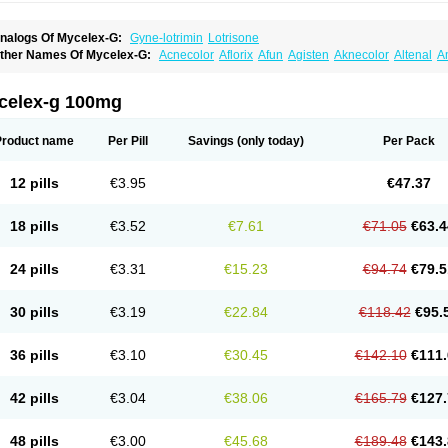
nalogs Of Mycelex-G:
Gyne-lotrimin
Lotrisone
ther Names Of Mycelex-G:
Acnecolor
Aflorix
Afun
Agisten
Aknecolor
Altenal
A
pocanda
Arnela
Atenal
Aurizon
Axasol
Baycuten
Bernesten
Bupatol
Cadenza
C
andazole
Candibene
Candid
Candimazole
Candimon
Candiphen
Candistat
Ca
anestol
Canex
Cangil
Canifug
Cantrim
Cestop
Chlortritylimidazol
Clodal
Clode
celex-g 100mg
lomaz
Clomazol
Clonea
Clortilen
Closcript
Clostrin
Clotil
Clotopic
Clotrazil
Clot
lotrima
Clotrimaderm
Clotrimanova
Clotrimazale
Clotrimazol
Clotrimazolo
Clotr
lozole
Corisol
Cotren
Cotrisan
Covospor
Creminem
Cristan
Dequazol t
Derma f
Product name
Per Pill
Savings
(only today)
Per Pack
ermiplus-v
Dermosporin
Desamix effe
Diomicete
Elcid
Empecid
Enschent
Epicor
ungicur
Fungiderm
Fungidexan
Fungikad
Fungin
Fungispor t
Fungispor v
Fungo
usten
Gilt
Gine canesten
Ginet
Gino-lotremine
Ginolotricomb
Gromazol
Gyne-lot
12 pills
€3.95
€47.37
yno-trizol
Gyno canesten
Gynocanesten
Gynofil
Gynostatum
Gynozol
Hakuserin
mazol
Imidil
Ipalat
Jenamazol
Kadefungin
Kanis
Kansen
Klomazole
Klotrimazol
ivomonil
Lotremin
Lotremine
Lotrim
Lotrimin
Lotrimin af
Lusafan f
Maret
Meclon
18 pills
€3.52
€7.61
€71.05
€63.4
icofix c
Micolysin
Micomazol
Micomisan
Micosan
Micosep
Micosten
Micoter
Mic
yclo cream
Myco-hermal
Mycocid
Mycofug
Mycoril
Myko cordes
Mykofungin
My
ormospor
Novacetol
Oralten troche
Pan-fungex
Panmicol
Plimycol
Sana pie-pol
24 pills
€3.31
€15.23
€94.74
€79.5
aon
Telugren
Tinatrim
Tinazol
Topimazol
Topizol
Trazole
Trimazole
Trivagizole
agiral
Veltrim
Zenesten
30 pills
€3.19
€22.84
€118.42
€95.
36 pills
€3.10
€30.45
€142.10
€111.
42 pills
€3.04
€38.06
€165.79
€127.
48 pills
€3.00
€45.68
€189.48
€143.