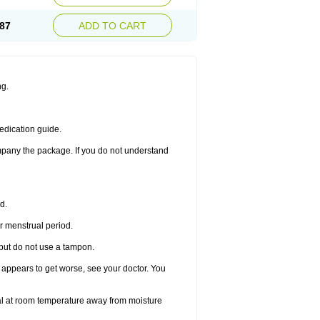
87
ADD TO CART
ng.
edication guide.
ompany the package. If you do not understand
d.
r menstrual period.
 but do not use a tampon.
it appears to get worse, see your doctor. You
nal at room temperature away from moisture