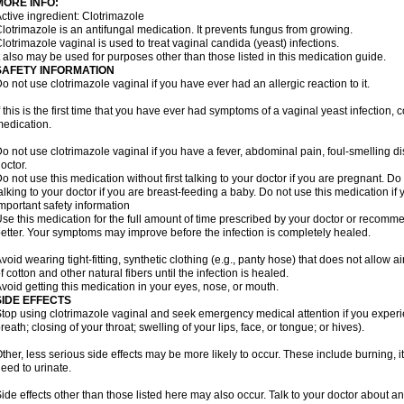
MORE INFO:
ctive ingredient: Clotrimazole
lotrimazole is an antifungal medication. It prevents fungus from growing.
lotrimazole vaginal is used to treat vaginal candida (yeast) infections.
t also may be used for purposes other than those listed in this medication guide.
SAFETY INFORMATION
o not use clotrimazole vaginal if you have ever had an allergic reaction to it.
f this is the first time that you have ever had symptoms of a vaginal yeast infection, 
edication.
o not use clotrimazole vaginal if you have a fever, abdominal pain, foul-smelling d
octor.
o not use this medication without first talking to your doctor if you are pregnant. Do 
alking to your doctor if you are breast-feeding a baby. Do not use this medication i
mportant safety information
se this medication for the full amount of time prescribed by your doctor or recomm
etter. Your symptoms may improve before the infection is completely healed.
void wearing tight-fitting, synthetic clothing (e.g., panty hose) that does not allow a
f cotton and other natural fibers until the infection is healed.
void getting this medication in your eyes, nose, or mouth.
SIDE EFFECTS
top using clotrimazole vaginal and seek emergency medical attention if you experie
reath; closing of your throat; swelling of your lips, face, or tongue; or hives).
ther, less serious side effects may be more likely to occur. These include burning, it
eed to urinate.
ide effects other than those listed here may also occur. Talk to your doctor about an