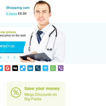
Shopping cart:
0
items
€
0.00
Low prices
est price on the web
NTACT US
X
Y
Z
Save your money
Mega Discounts on
Big Packs