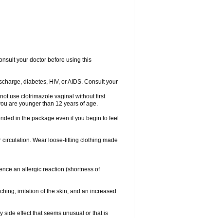
consult your doctor before using this
ischarge, diabetes, HIV, or AIDS. Consult your
not use clotrimazole vaginal without first
f you are younger than 12 years of age.
ended in the package even if you begin to feel
ir circulation. Wear loose-fitting clothing made
nce an allergic reaction (shortness of
ching, irritation of the skin, and an increased
y side effect that seems unusual or that is