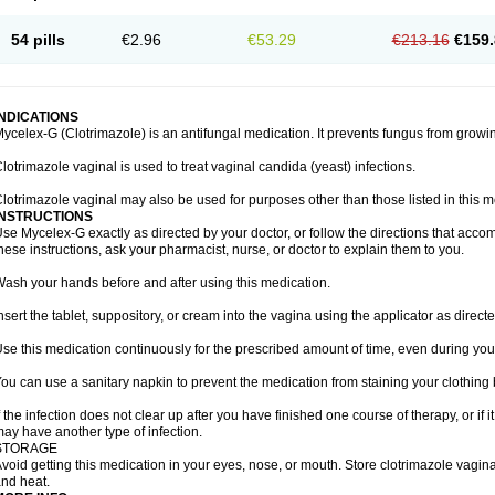
54 pills
€2.96
€53.29
€213.16
€159.
INDICATIONS
ycelex-G (Clotrimazole) is an antifungal medication. It prevents fungus from growi
lotrimazole vaginal is used to treat vaginal candida (yeast) infections.
lotrimazole vaginal may also be used for purposes other than those listed in this m
INSTRUCTIONS
se Mycelex-G exactly as directed by your doctor, or follow the directions that acc
hese instructions, ask your pharmacist, nurse, or doctor to explain them to you.
ash your hands before and after using this medication.
nsert the tablet, suppository, or cream into the vagina using the applicator as directe
se this medication continuously for the prescribed amount of time, even during you
ou can use a sanitary napkin to prevent the medication from staining your clothing
f the infection does not clear up after you have finished one course of therapy, or if 
ay have another type of infection.
STORAGE
void getting this medication in your eyes, nose, or mouth. Store clotrimazole vagi
nd heat.