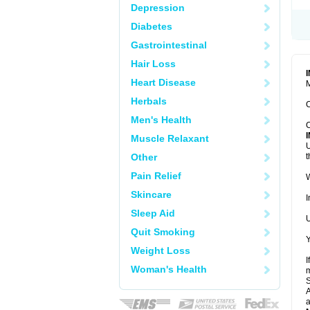
Depression
Diabetes
Gastrointestinal
Hair Loss
Heart Disease
M
Herbals
C
Men's Health
C
Muscle Relaxant
U
Other
t
Pain Relief
W
Skincare
I
Sleep Aid
U
Quit Smoking
Y
Weight Loss
I
Woman's Health
m
A
a