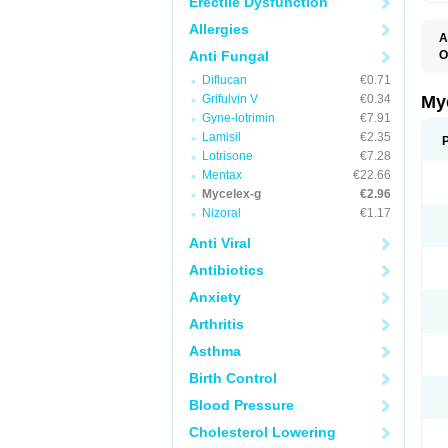
Erectile Dysfunction
Allergies
A
Anti Fungal
O
A
Diflucan
€0.71
C
C
Grifulvin V
€0.34
My
C
Gyne-lotrimin
€7.91
C
Lamisil
€2.35
C
D
Lotrisone
€7.28
F
Mentax
€22.66
F
Mycelex-g
€2.96
G
I
Nizoral
€1.17
L
M
Anti Viral
M
N
Antibiotics
T
V
Anxiety
Arthritis
Asthma
Birth Control
Blood Pressure
Cholesterol Lowering