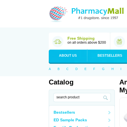
Free Shipping
on all orders above $200
ABOUT US
BESTSELLERS
A
B
C
D
E
F
G
H
I
Catalog
An
My
Bestsellers
ED Sample Packs