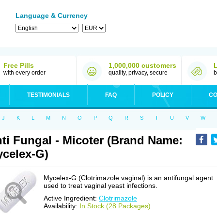
Language & Currency
Free Pills
1,000,000 customers
with every order
quality, privacy, secure
b
TESTIMONIALS
FAQ
POLICY
CO
J
K
L
M
N
O
P
Q
R
S
T
U
V
W
ti Fungal - Micoter (Brand Name:
celex-G)
Mycelex-G (Clotrimazole vaginal) is an antifungal agent
used to treat vaginal yeast infections.
Active Ingredient:
Clotrimazole
Availability:
In Stock (28 Packages)