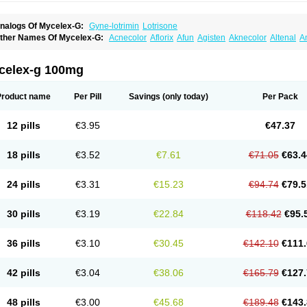
nalogs Of Mycelex-G:
Gyne-lotrimin
Lotrisone
ther Names Of Mycelex-G:
Acnecolor
Aflorix
Afun
Agisten
Aknecolor
Altenal
A
pocanda
Arnela
Atenal
Aurizon
Axasol
Baycuten
Bernesten
Bupatol
Cadenza
C
andazole
Candibene
Candid
Candimazole
Candimon
Candiphen
Candistat
Ca
anestol
Canex
Cangil
Canifug
Cantrim
Cestop
Chlortritylimidazol
Clodal
Clode
celex-g 100mg
lomaz
Clomazol
Clonea
Clortilen
Closcript
Clostrin
Clotil
Clotopic
Clotrazil
Clot
lotrima
Clotrimaderm
Clotrimanova
Clotrimazale
Clotrimazol
Clotrimazolo
Clotr
lozole
Corisol
Cotren
Cotrisan
Covospor
Creminem
Cristan
Dequazol t
Derma f
Product name
Per Pill
Savings
(only today)
Per Pack
ermiplus-v
Dermosporin
Desamix effe
Diomicete
Elcid
Empecid
Enschent
Epicor
ungicur
Fungiderm
Fungidexan
Fungikad
Fungin
Fungispor t
Fungispor v
Fungo
usten
Gilt
Gine canesten
Ginet
Gino-lotremine
Ginolotricomb
Gromazol
Gyne-lot
12 pills
€3.95
€47.37
yno-trizol
Gyno canesten
Gynocanesten
Gynofil
Gynostatum
Gynozol
Hakuserin
mazol
Imidil
Ipalat
Jenamazol
Kadefungin
Kanis
Kansen
Klomazole
Klotrimazol
ivomonil
Lotremin
Lotremine
Lotrim
Lotrimin
Lotrimin af
Lusafan f
Maret
Meclon
18 pills
€3.52
€7.61
€71.05
€63.4
icofix c
Micolysin
Micomazol
Micomisan
Micosan
Micosep
Micosten
Micoter
Mic
yclo cream
Myco-hermal
Mycocid
Mycofug
Mycoril
Myko cordes
Mykofungin
My
ormospor
Novacetol
Oralten troche
Pan-fungex
Panmicol
Plimycol
Sana pie-pol
24 pills
€3.31
€15.23
€94.74
€79.5
aon
Telugren
Tinatrim
Tinazol
Topimazol
Topizol
Trazole
Trimazole
Trivagizole
agiral
Veltrim
Zenesten
30 pills
€3.19
€22.84
€118.42
€95.
36 pills
€3.10
€30.45
€142.10
€111.
42 pills
€3.04
€38.06
€165.79
€127.
48 pills
€3.00
€45.68
€189.48
€143.